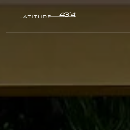
Skip to main content