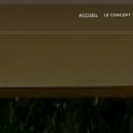
ACCUEIL
LE CONCEPT