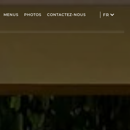
MENUS
PHOTOS
CONTACTEZ-NOUS
FR