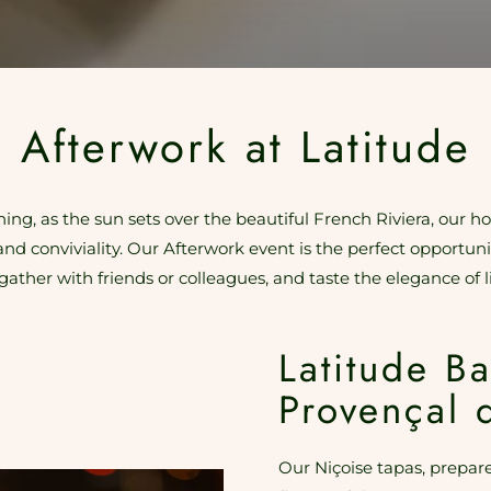
Afterwork at Latitude
ng, as the sun sets over the beautiful French Riviera, our ho
and conviviality. Our Afterwork event is the perfect opportun
gather with friends or colleagues, and taste the elegance of li
Latitude Ba
Provençal 
Our Niçoise tapas, prepare