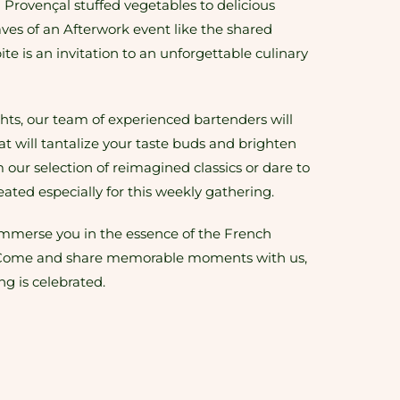
m Provençal stuffed vegetables to delicious
ves of an Afterwork event like the shared
ite is an invitation to an unforgettable culinary
ts, our team of experienced bartenders will
hat will tantalize your taste buds and brighten
our selection of reimagined classics or dare to
reated especially for this weekly gathering.
immerse you in the essence of the French
or. Come and share memorable moments with us,
ing is celebrated.