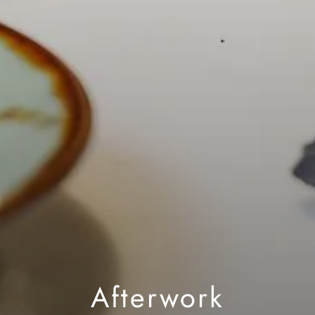
Afterwork