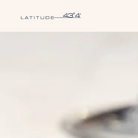
Skip to main content