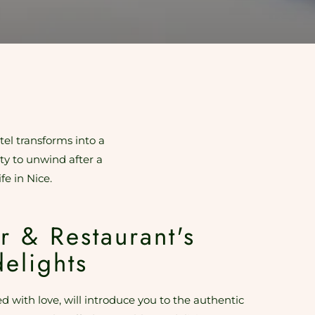
tel transforms into a
ity to unwind after a
fe in Nice.
r & Restaurant's
delights
d with love, will introduce you to the authentic