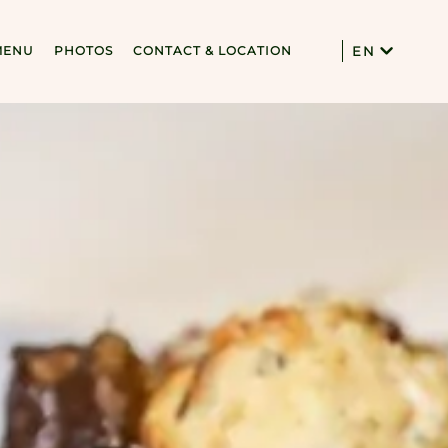
MENU
PHOTOS
CONTACT & LOCATION
EN