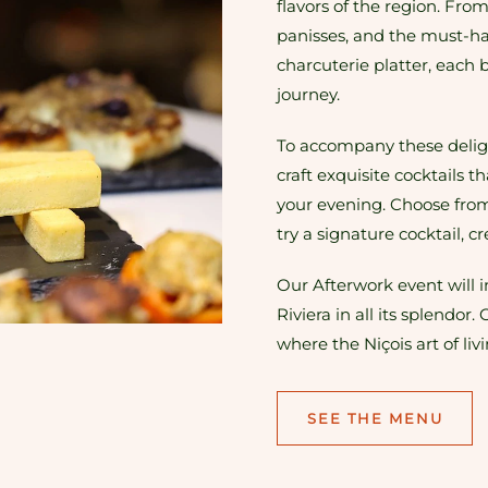
flavors of the region. Fro
panisses, and the must-ha
charcuterie platter, each b
journey.
To accompany these deligh
craft exquisite cocktails t
your evening. Choose from 
try a signature cocktail, c
Our Afterwork event will 
Riviera in all its splend
where the Niçois art of liv
SEE THE MENU