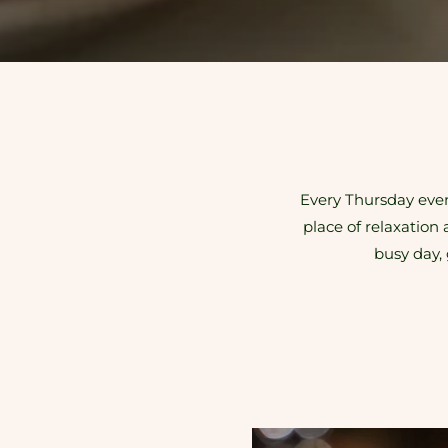
Every Thursday eveni
place of relaxation 
busy day, 