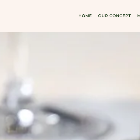
HOME
OUR CONCEPT